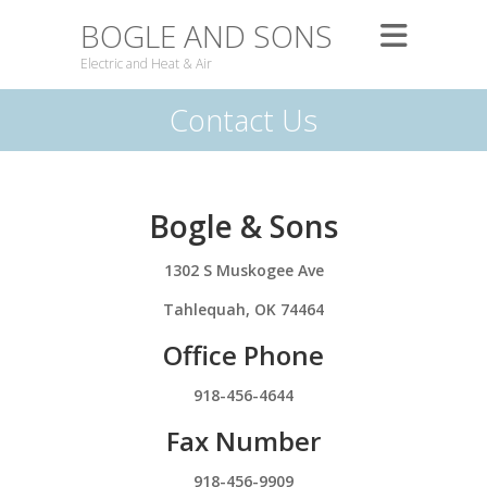
BOGLE AND SONS
Electric and Heat & Air
Contact Us
Bogle & Sons
1302 S Muskogee Ave
Tahlequah, OK 74464
Office Phone
918-456-4644
Fax Number
918-456-9909