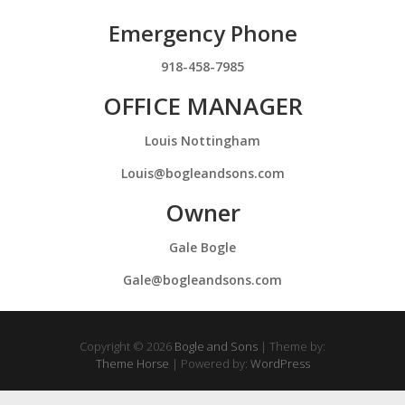
Emergency Phone
918-458-7985
OFFICE MANAGER
Louis Nottingham
Louis@bogleandsons.com
Owner
Gale Bogle
Gale@bogleandsons.com
Copyright © 2026
Bogle and Sons
| Theme by:
Theme Horse
| Powered by:
WordPress